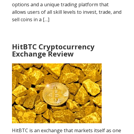
options and a unique trading platform that
allows users of all skill levels to invest, trade, and
sell coins in a […]
HitBTC Cryptocurrency
Exchange Review
HitBTC is an exchange that markets itself as one