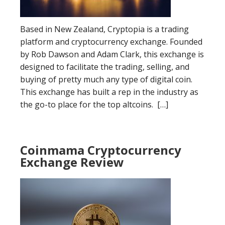
Based in New Zealand, Cryptopia is a trading
platform and cryptocurrency exchange. Founded
by Rob Dawson and Adam Clark, this exchange is
designed to facilitate the trading, selling, and
buying of pretty much any type of digital coin.
This exchange has built a rep in the industry as
the go-to place for the top altcoins. […]
Coinmama Cryptocurrency
Exchange Review