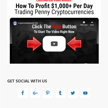
GET SOCIAL WITH US