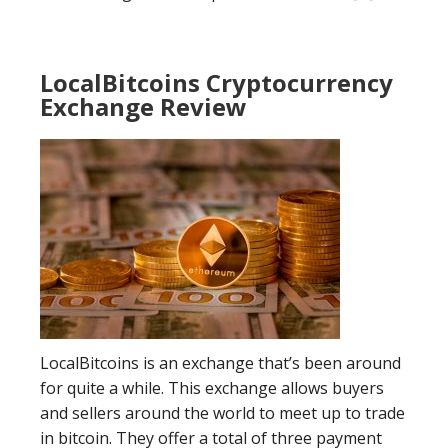
LocalBitcoins Cryptocurrency
Exchange Review
LocalBitcoins is an exchange that’s been around
for quite a while. This exchange allows buyers
and sellers around the world to meet up to trade
in bitcoin. They offer a total of three payment