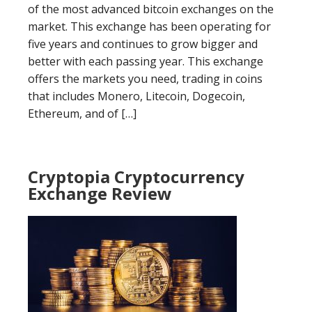
of the most advanced bitcoin exchanges on the
market. This exchange has been operating for
five years and continues to grow bigger and
better with each passing year. This exchange
offers the markets you need, trading in coins
that includes Monero, Litecoin, Dogecoin,
Ethereum, and of […]
Cryptopia Cryptocurrency
Exchange Review