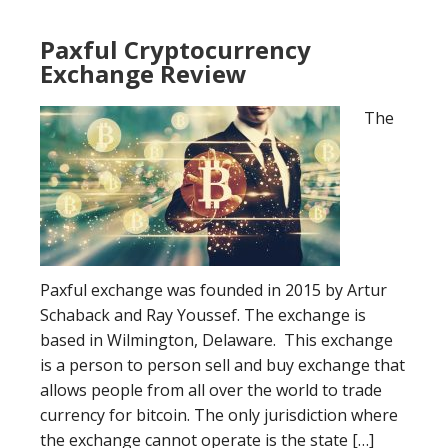
Paxful Cryptocurrency
Exchange Review
The
Paxful exchange was founded in 2015 by Artur
Schaback and Ray Youssef. The exchange is
based in Wilmington, Delaware. This exchange
is a person to person sell and buy exchange that
allows people from all over the world to trade
currency for bitcoin. The only jurisdiction where
the exchange cannot operate is the state […]