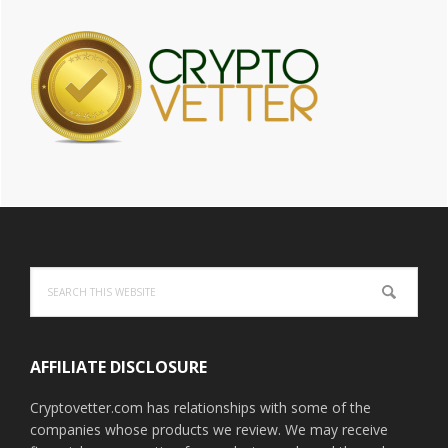
Footer
Search
this
website
AFFILIATE DISCLOSURE
Cryptovetter.com has relationships with some of the
companies whose products we review. We may receive