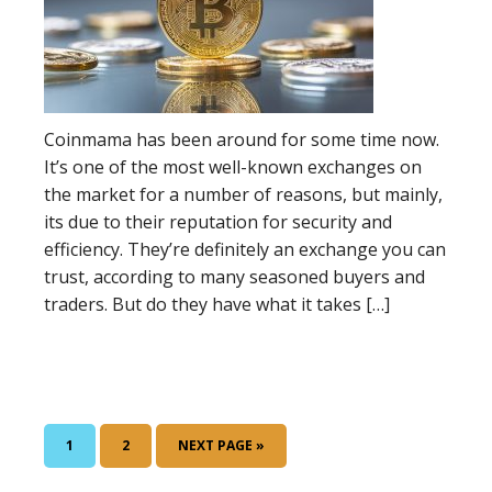
Coinmama has been around for some time now.
It’s one of the most well-known exchanges on
the market for a number of reasons, but mainly,
its due to their reputation for security and
efficiency. They’re definitely an exchange you can
trust, according to many seasoned buyers and
traders. But do they have what it takes […]
GO
1
GO
2
GO
NEXT PAGE »
TO
TO
TO