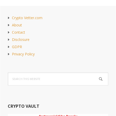
PAGE
PAGE
Primary
Crypto Vetter.com
Sidebar
About
Contact
Disclosure
GDPR
Privacy Policy
Search
this
website
CRYPTO VAULT