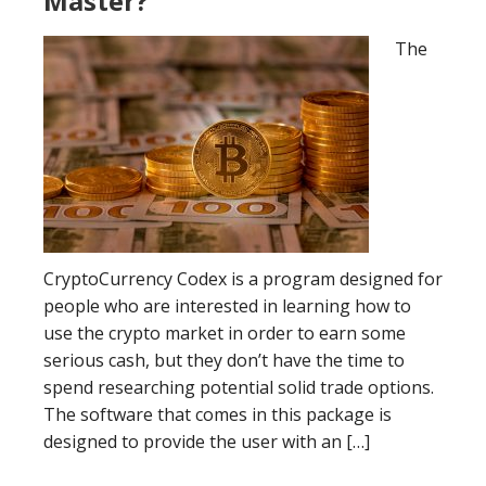
Master?
The
CryptoCurrency Codex is a program designed for
people who are interested in learning how to
use the crypto market in order to earn some
serious cash, but they don’t have the time to
spend researching potential solid trade options.
The software that comes in this package is
designed to provide the user with an […]