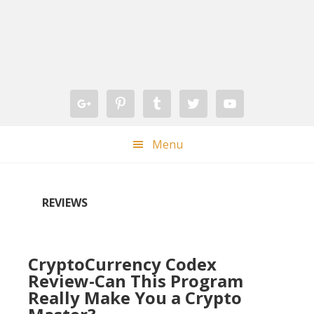
Skip
Skip
Skip
Skip
to
to
to
to
primary
main
primary
footer
navigation
content
sidebar
Menu
REVIEWS
CryptoCurrency Codex
Review-Can This Program
Really Make You a Crypto