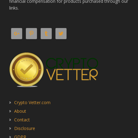
financial compensation for products purchased through our
links.
Crypto Vetter.com
About
Contact
Disclosure
GDPR