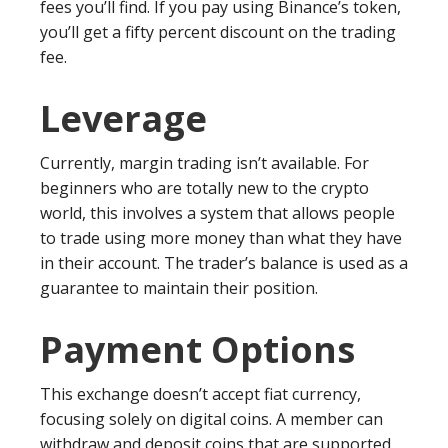
fees you’ll find. If you pay using Binance’s token,
you’ll get a fifty percent discount on the trading
fee.
Leverage
Currently, margin trading isn’t available. For
beginners who are totally new to the crypto
world, this involves a system that allows people
to trade using more money than what they have
in their account. The trader’s balance is used as a
guarantee to maintain their position.
Payment Options
This exchange doesn’t accept fiat currency,
focusing solely on digital coins. A member can
withdraw and deposit coins that are supported