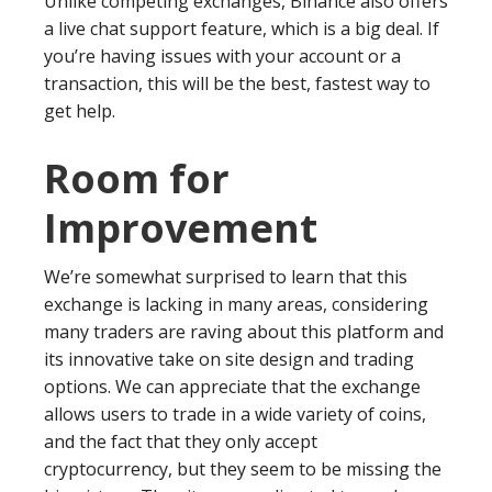
Unlike competing exchanges, Binance also offers
a live chat support feature, which is a big deal. If
you’re having issues with your account or a
transaction, this will be the best, fastest way to
get help.
Room for
Improvement
We’re somewhat surprised to learn that this
exchange is lacking in many areas, considering
many traders are raving about this platform and
its innovative take on site design and trading
options. We can appreciate that the exchange
allows users to trade in a wide variety of coins,
and the fact that they only accept
cryptocurrency, but they seem to be missing the