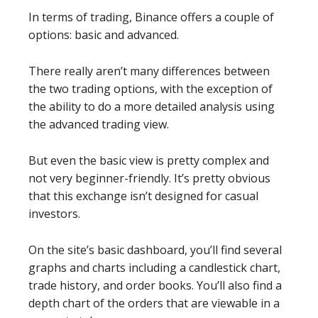
In terms of trading, Binance offers a couple of
options: basic and advanced.
There really aren’t many differences between
the two trading options, with the exception of
the ability to do a more detailed analysis using
the advanced trading view.
But even the basic view is pretty complex and
not very beginner-friendly. It’s pretty obvious
that this exchange isn’t designed for casual
investors.
On the site’s basic dashboard, you’ll find several
graphs and charts including a candlestick chart,
trade history, and order books. You’ll also find a
depth chart of the orders that are viewable in a