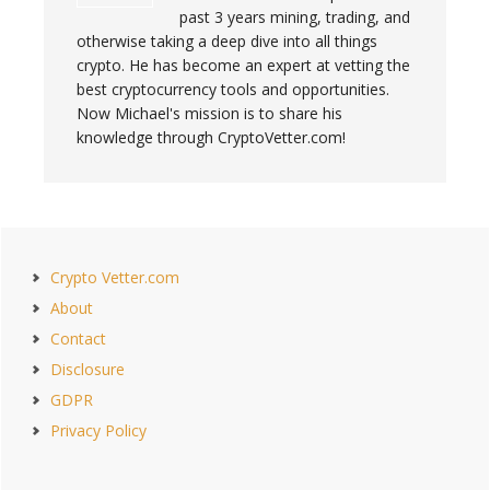
past 3 years mining, trading, and
otherwise taking a deep dive into all things
crypto. He has become an expert at vetting the
best cryptocurrency tools and opportunities.
Now Michael's mission is to share his
knowledge through CryptoVetter.com!
Primary
Crypto Vetter.com
Sidebar
About
Contact
Disclosure
GDPR
Privacy Policy