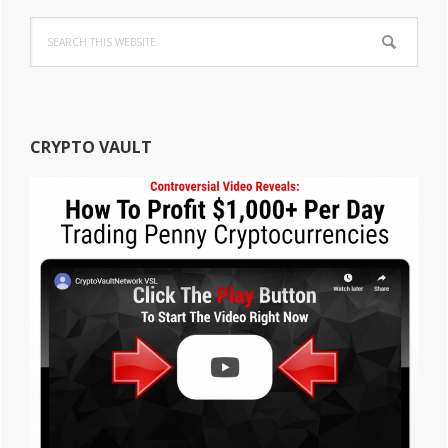
Search
this
website
CRYPTO VAULT