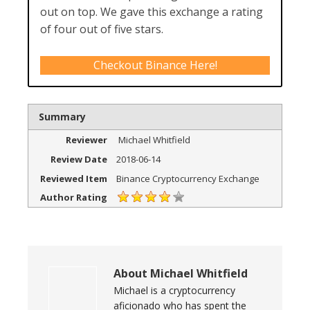
out on top. We gave this exchange a rating
of four out of five stars.
Checkout Binance Here!
Summary
Reviewer
Michael Whitfield
Review Date
2018-06-14
Reviewed Item
Binance Cryptocurrency Exchange
Author Rating
About
Michael Whitfield
Michael is a cryptocurrency
aficionado who has spent the