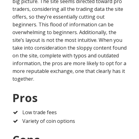
big picture. The site seems directed toward pro
traders, considering all the trading data the site
offers, so they’re essentially cutting out
beginners. This flood of information can be
overwhelming to beginners. Additionally, the
site’s layout is not the most intuitive. When you
take into consideration the sloppy content found
on the site, complete with typos and outdated
information, the pros are more likely to opt for a
more reputable exchange, one that clearly has it
together.
Pros
Low trade fees
Variety of coin options