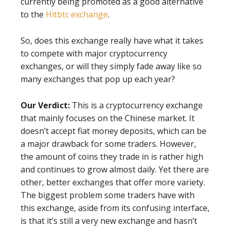
currently being promoted as a good alternative
to the
Hitbtc exchange
.
So, does this exchange really have what it takes
to compete with major cryptocurrency
exchanges, or will they simply fade away like so
many exchanges that pop up each year?
Our Verdict:
This is a cryptocurrency exchange
that mainly focuses on the Chinese market. It
doesn’t accept fiat money deposits, which can be
a major drawback for some traders. However,
the amount of coins they trade in is rather high
and continues to grow almost daily. Yet there are
other, better exchanges that offer more variety.
The biggest problem some traders have with
this exchange, aside from its confusing interface,
is that it’s still a very new exchange and hasn’t