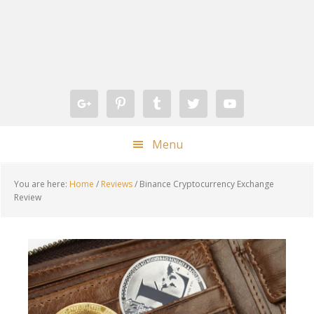
Skip
Skip
Skip
Skip
to
to
to
to
primary
main
primary
footer
navigation
content
sidebar
Menu
You are here:
Home
/
Reviews
/
Binance Cryptocurrency Exchange
Review