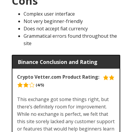
Cons
Complex user interface
Not very beginner-friendly
Does not accept fiat currency
Grammatical errors found throughout the
site
Binance Conclusion and Rating
Crypto Vetter.com Product Rating:
(4/5)
This exchange got some things right, but
there’s definitely room for improvement.
While no exchange is perfect, we felt that
this site sorely lacked any customer support
or features that would help beginners learn