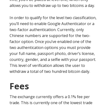
allows you to withdraw up to two bitcoins a day.
In order to qualify for the level two classification,
you’ll need to enable Google Authenticator or a
two-factor authentication. Currently, only
Chinese numbers are supported for the two-
factor option. Once you’ve enabled one of the
two authentication options you must provide
your full name, passport photo, driver’s license,
country, gender, and a selfie with your passport.
This level of verification allows the user to
withdraw a total of two hundred bitcoin daily.
Fees
The exchange currently offers a 0.1% fee per
trade. This is currently one of the lowest trade