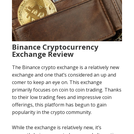
Binance Cryptocurrency
Exchange Review
The Binance crypto exchange is a relatively new
exchange and one that’s considered an up and
comer to keep an eye on. This exchange
primarily focuses on coin to coin trading. Thanks
to their low trading fees and impressive coin
offerings, this platform has begun to gain
popularity in the crypto community.
While the exchange is relatively new, it’s