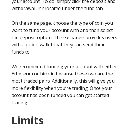
your account. To do, simply click the deposit and
withdrawal link located under the fund tab.
On the same page, choose the type of coin you
want to fund your account with and then select
the deposit option. The exchange provides users
with a public wallet that they can send their
funds to.
We recommend funding your account with either
Ethereum or bitcoin because these two are the
most traded pairs. Additionally, this will give you
more flexibility when you’re trading. Once your
account has been funded you can get started
trading.
Limits