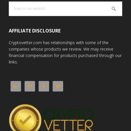
Search
this
website
AFFILIATE DISCLOSURE
Cryptovetter.com has relationships with some of the
companies whose products we review. We may receive
financial compensation for products purchased through our
links.