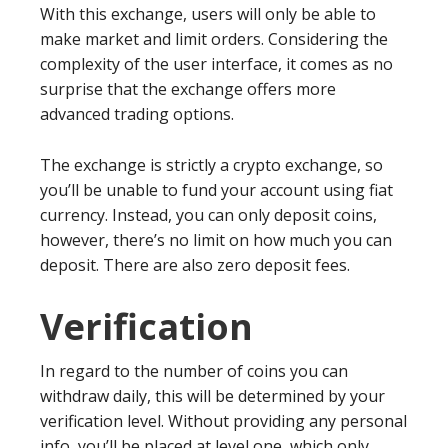
With this exchange, users will only be able to
make market and limit orders. Considering the
complexity of the user interface, it comes as no
surprise that the exchange offers more
advanced trading options.
The exchange is strictly a crypto exchange, so
you’ll be unable to fund your account using fiat
currency. Instead, you can only deposit coins,
however, there’s no limit on how much you can
deposit. There are also zero deposit fees.
Verification
In regard to the number of coins you can
withdraw daily, this will be determined by your
verification level. Without providing any personal
info, you’ll be placed at level one, which only