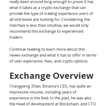
really been around long enough to prove it has
what it takes as a crypto exchange that can
provide the type of trading experience users of
all skill levels are looking for. Considering the
interface is less than intuitive, we would only
recommend this exchange to experienced
traders.
Continue reading to learn more about this
newer exchange and what it has to offer in terms
of user experience, fees, and crypto options.
Exchange Overview
Changpeng Zhao, Binance’s CEO, has quite an
impressive resume, including years of
experience in the field. In the past, he was also
the head of development at Blockchain, and CTO