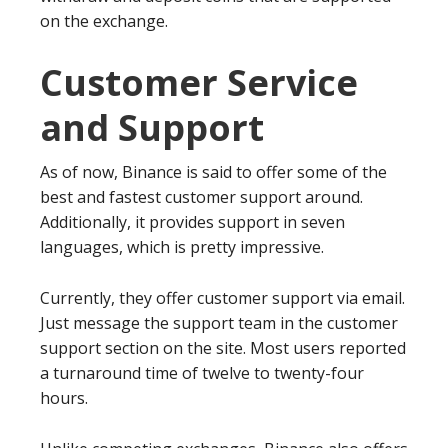
on the exchange.
Customer Service
and Support
As of now, Binance is said to offer some of the
best and fastest customer support around.
Additionally, it provides support in seven
languages, which is pretty impressive.
Currently, they offer customer support via email.
Just message the support team in the customer
support section on the site. Most users reported
a turnaround time of twelve to twenty-four
hours.