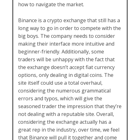
how to navigate the market.
Binance is a crypto exchange that still has a
long way to go in order to compete with the
big boys. The company needs to consider
making their interface more intuitive and
beginner-friendly. Additionally, some
traders will be unhappy with the fact that
the exchange doesn’t accept fiat currency
options, only dealing in digital coins. The
site itself could use a total overhaul,
considering the numerous grammatical
errors and typos, which will give the
seasoned trader the impression that they’re
not dealing with a reputable site. Overall,
considering the exchange actually has a
great rep in the industry, over time, we feel
that Binance will pull it together and come