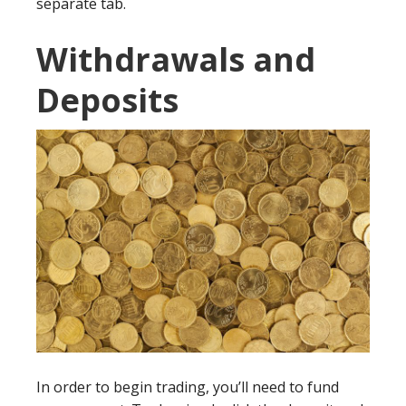
separate tab.
Withdrawals and
Deposits
In order to begin trading, you’ll need to fund