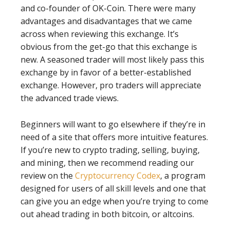
and co-founder of OK-Coin. There were many
advantages and disadvantages that we came
across when reviewing this exchange. It’s
obvious from the get-go that this exchange is
new. A seasoned trader will most likely pass this
exchange by in favor of a better-established
exchange. However, pro traders will appreciate
the advanced trade views.
Beginners will want to go elsewhere if they’re in
need of a site that offers more intuitive features.
If you’re new to crypto trading, selling, buying,
and mining, then we recommend reading our
review on the
Cryptocurrency Codex
, a program
designed for users of all skill levels and one that
can give you an edge when you’re trying to come
out ahead trading in both bitcoin, or altcoins.