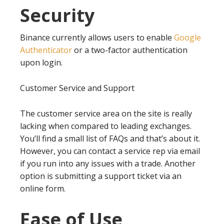
Security
Binance currently allows users to enable
Google
Authenticator
or a two-factor authentication
upon login.
Customer Service and Support
The customer service area on the site is really
lacking when compared to leading exchanges.
You’ll find a small list of FAQs and that’s about it.
However, you can contact a service rep via email
if you run into any issues with a trade. Another
option is submitting a support ticket via an
online form.
Ease of Use