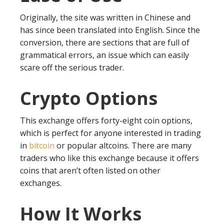
Originally, the site was written in Chinese and
has since been translated into English. Since the
conversion, there are sections that are full of
grammatical errors, an issue which can easily
scare off the serious trader.
Crypto Options
This exchange offers forty-eight coin options,
which is perfect for anyone interested in trading
in
bitcoin
or popular altcoins. There are many
traders who like this exchange because it offers
coins that aren’t often listed on other
exchanges.
How It Works