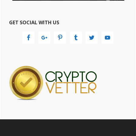
GET SOCIAL WITH US
Footer